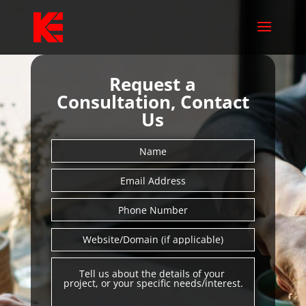
Request a
Consultation, Contact
Us