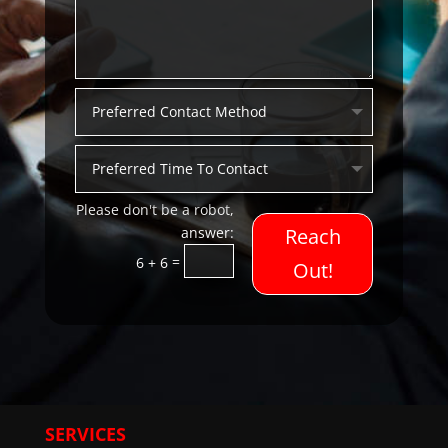
Reach
=
6 + 6
Out!
SERVICES