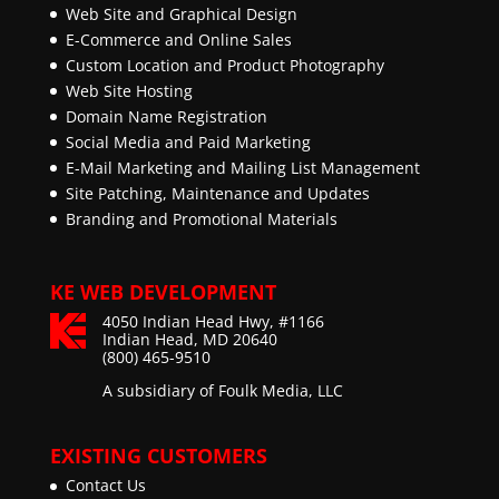
Web Site and Graphical Design
E-Commerce and Online Sales
Custom Location and Product Photography
Web Site Hosting
Domain Name Registration
Social Media and Paid Marketing
E-Mail Marketing and Mailing List Management
Site Patching, Maintenance and Updates
Branding and Promotional Materials
KE WEB DEVELOPMENT
4050 Indian Head Hwy, #1166
Indian Head, MD 20640
(800) 465-9510
A subsidiary of Foulk Media, LLC
EXISTING CUSTOMERS
Contact Us